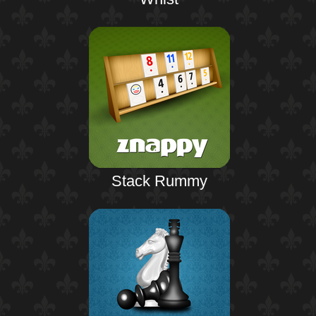
Stack Rummy