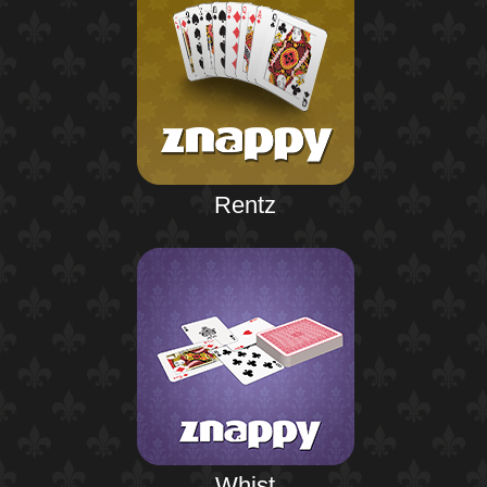
Rentz
Whist