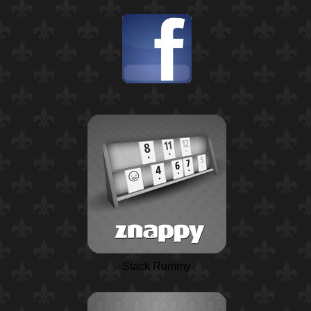
Stack Rummy