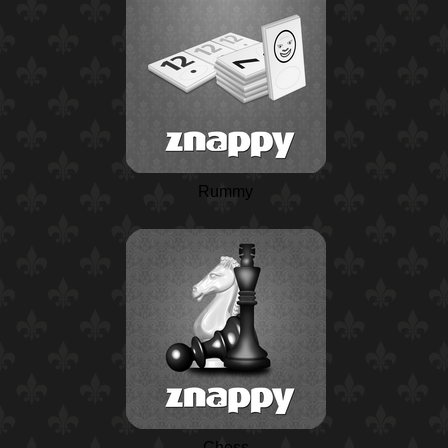
Rummy
Chess