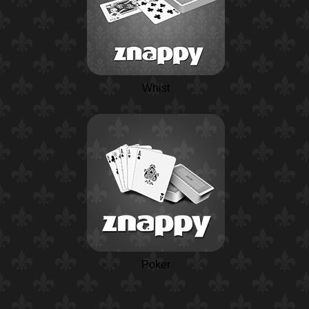
Whist
Poker