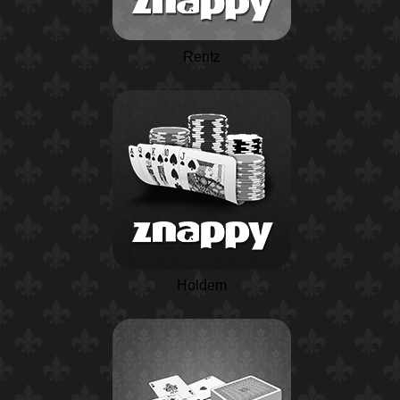
Rentz
Holdem