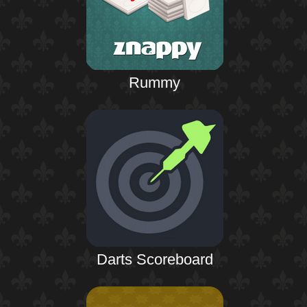
Rummy
Darts Scoreboard