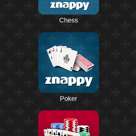
Chess
Poker