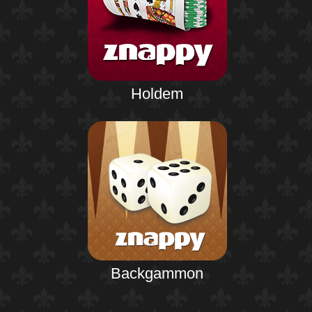
Holdem
Backgammon