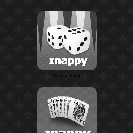
Backgammon