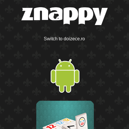
Switch to doizece.ro