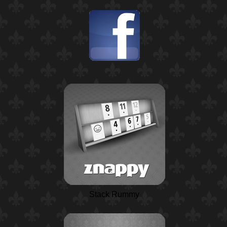
Stack Rummy