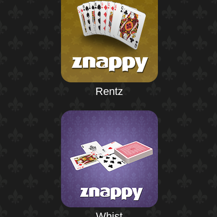
Rentz
Whist