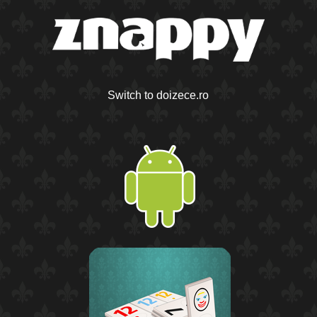
Switch to doizece.ro