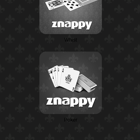
Whist
Poker