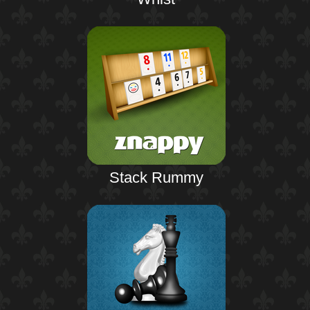
Stack Rummy