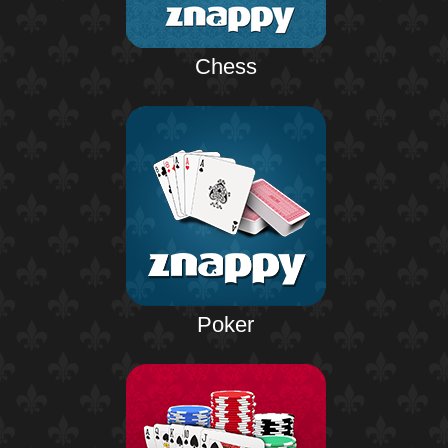
Chess
Poker