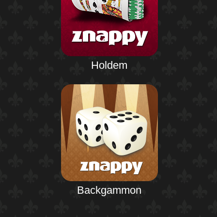
Holdem
Backgammon