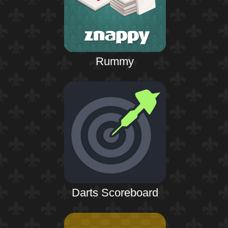
Rummy
Darts Scoreboard