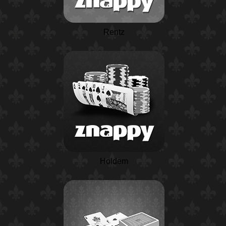
Rentz
Holdem