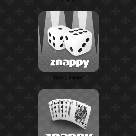
Backgammon