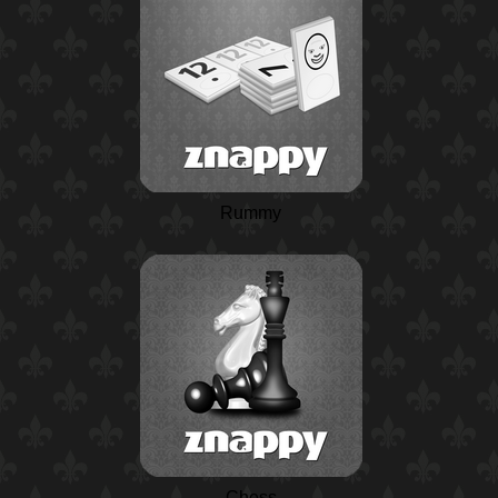
Rummy
Chess